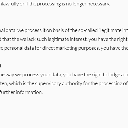
awfully or if the processing is no longer necessary.
 data, we process it on basis of the so-called “legitimate int
 that the we lack such legitimate interest, you have the right 
e personal data for direct marketing purposes, you have the 
t
 the way we process your data, you have the right to lodge a 
n, which is the supervisory authority for the processing of
further information.