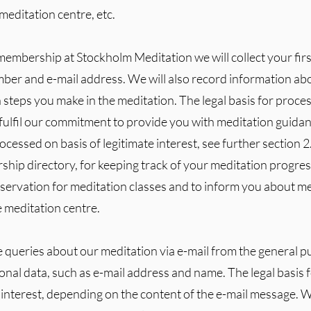
meditation centre, etc.
 membership at Stockholm Meditation we will collect your firs
mber and e-mail address. We will also record information a
n steps you make in the meditation. The legal basis for proces
 fulfil our commitment to provide you with meditation guidan
ocessed on basis of legitimate interest, see further section 2
hip directory, for keeping track of your meditation progres
servation for meditation classes and to inform you about m
e meditation centre.
e queries about our meditation via e-mail from the general 
nal data, such as e-mail address and name. The legal basis fo
 interest, depending on the content of the e-mail message. W