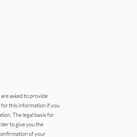
u are asked to provide
or this information if you
ion. The legal basis for
rder to give you the
confirmation of your