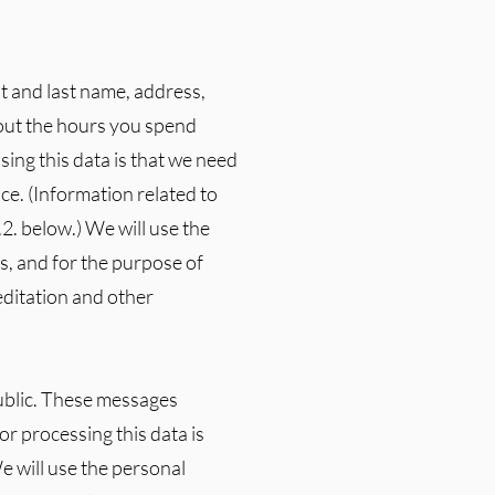
t and last name, address,
bout the hours you spend
sing this data is that we need
ce. (Information related to
.2. below.) We will use the
s, and for the purpose of
editation and other
public. These messages
r processing this data is
e will use the personal