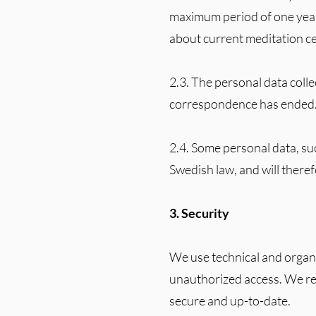
maximum period of one year
about current meditation cen
2.3. The personal data colle
correspondence has ended
2.4. Some personal data, su
Swedish law, and will there
3. Security
We use technical and organi
unauthorized access. We reg
secure and up-to-date.