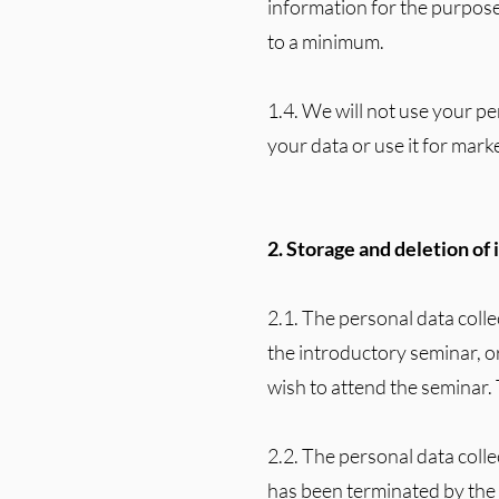
information for the purpose
to a minimum.
1.4. We will not use your pe
your data or use it for marke
2. Storage and deletion of
2.1. The personal data colle
the introductory seminar, o
wish to attend the seminar. 
2.2. The personal data coll
has been terminated by th