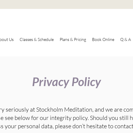
bout Us
Classes & Schedule
Plans & Pricing
Book Online
Q & A
Privacy Policy
ry seriously at Stockholm Meditation, and we are co
e see below for our integrity policy. Should you still
 your personal data, please don’t hesitate to contact 