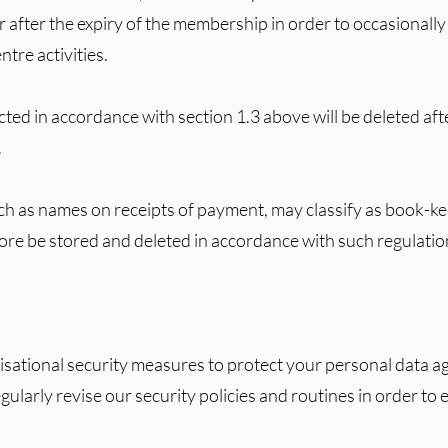
 after the expiry of the membership in order to occasional
tre activities.
cted in accordance with section 1.3 above will be deleted aft
.
ch as names on receipts of payment, may classify as book-k
fore be stored and deleted in accordance with such regulatio
sational security measures to protect your personal data ag
ularly revise our security policies and routines in order to