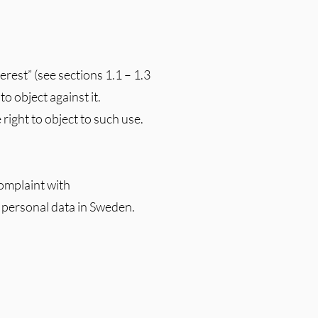
erest” (see sections 1.1 – 1.3
to object against it.
right to object to such use.
complaint with
 personal data in Sweden.