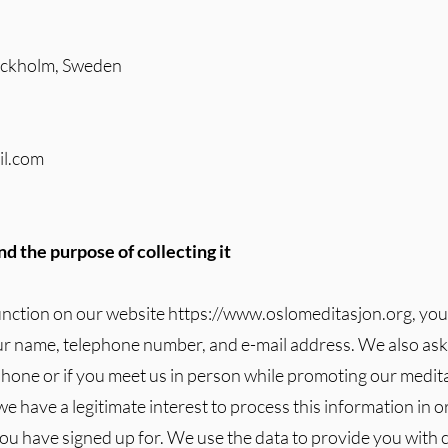
tockholm, Sweden
il.com
d the purpose of collecting it
unction on our website
https://www.oslomeditasjon.org
, yo
ur name, telephone number, and e-mail address. We also ask f
phone or if you meet us in person while promoting our meditat
 we have a legitimate interest to process this information in o
ou have signed up for. We use the data to provide you with 