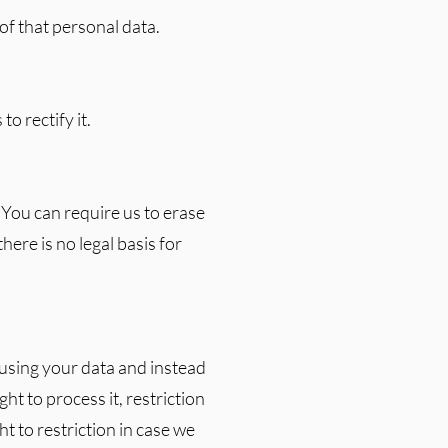
f that personal data.
to rectify it.
 You can require us to erase
there is no legal basis for
 using your data and instead
ht to process it, restriction
t to restriction in case we