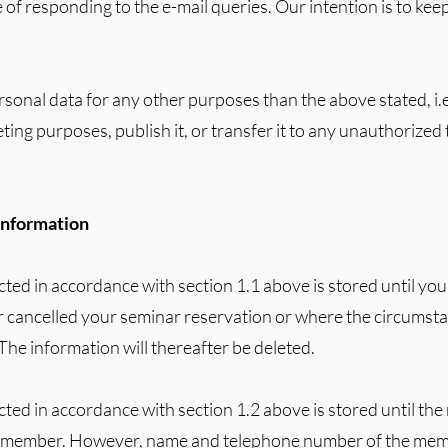
 of responding to the e-mail queries. Our intention is to ke
rsonal data for any other purposes than the above stated, i.e.
ting purposes, publish it, or transfer it to any unauthorized 
 information
cted in accordance with section 1.1 above is stored until you
r cancelled your seminar reservation or where the circumst
The information will thereafter be deleted.
ected in accordance with section 1.2 above is stored until t
e member. However, name and telephone number of the memb