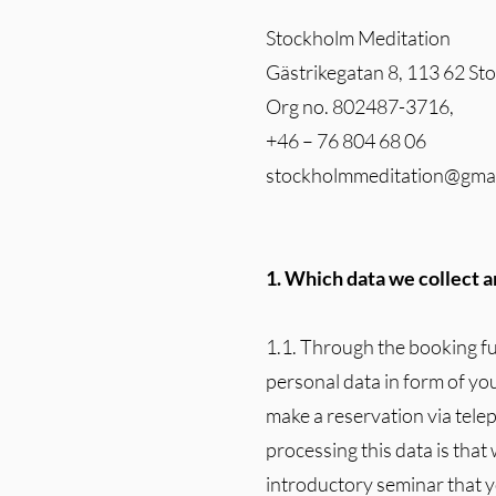
Stockholm Meditation
Gästrikegatan 8, 113 62 S
Org no. 802487-3716,
+46 – 76 804 68 06
stockholmmeditation@gma
1. Which data we collect an
1.1. Through the booking f
personal data in form of yo
make a reservation via tele
processing this data is that
introductory seminar that y