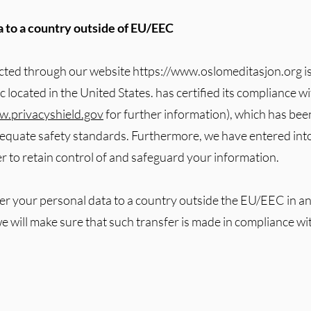
ta to a country outside of EU/EEC
ected through our website
https://www.oslomeditasjon.org
i
located in the United States. has certified its compliance w
.privacyshield.gov
for further information), which has be
quate safety standards. Furthermore, we have entered into
 to retain control of and safeguard your information.
fer your personal data to a country outside the EU/EEC in an
we will make sure that such transfer is made in compliance wi