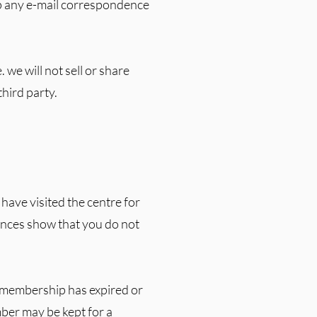
ep any e-mail correspondence
 we will not sell or share
third party.
 have visited the centre for
ances show that you do not
he membership has expired or
er may be kept for a