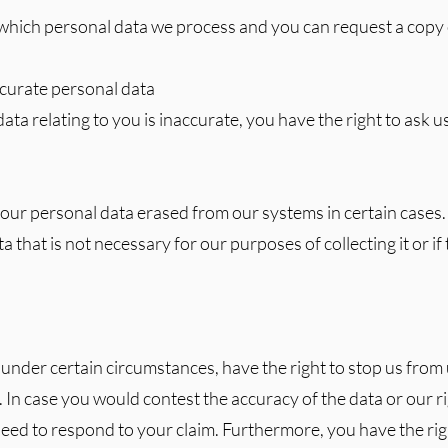
which personal data we process and you can request a copy o
accurate personal data
ata relating to you is inaccurate, you have the right to ask us 
your personal data erased from our systems in certain cases.
a that is not necessary for our purposes of collecting it or if 
 under certain circumstances, have the right to stop us from
. In case you would contest the accuracy of the data or our rig
eed to respond to your claim. Furthermore, you have the righ