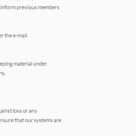
ly inform previous members
er the e-mail
eeping material under
ns.
ainst loss or any
 ensure that our systems are