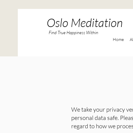
Oslo Meditation
Find True Happiness Within
Home
A
We take your privacy ve
personal data safe. Pleas
regard to how we process