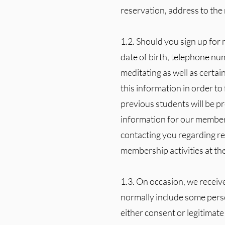
reservation, address to the 
1.2. Should you sign up for
date of birth, telephone nu
meditating as well as certai
this information in order to
previous students will be pr
information for our members
contacting you regarding re
membership activities at th
1.3. On occasion, we receiv
normally include some perso
either consent or legitimate