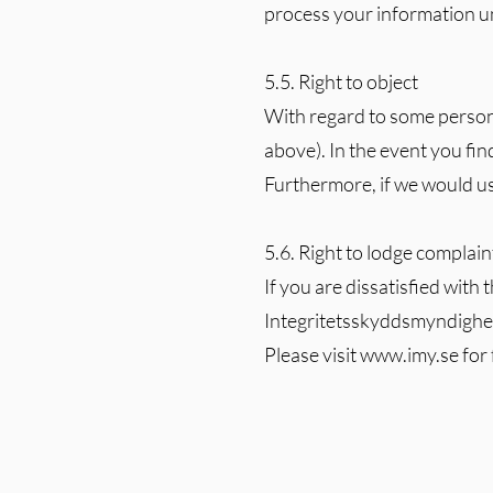
process your information unl
5.5. Right to object
With regard to some personal
above). In the event you find
Furthermore, if we would us
5.6. Right to lodge complain
If you are dissatisfied with
Integritetsskyddsmyndighete
Please visit
www.imy.se
for 