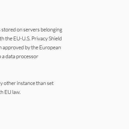
s stored on servers belonging
ith the EU-U.S. Privacy Shield
en approved by the European
 a data processor
y other instance than set
th EU law.