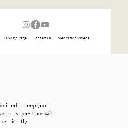
Landing Page
Contact Us
Meditation Videos
mmitted to keep your
 have any questions with
us directly.