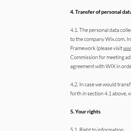
4. Transfer of personal da
4.1. The personal data coll
to the company Wix.com, Inc 
Framework (please visit
www
Commission for meeting ade
agreement with WIX in order
4.2. In case we would trans
forth in section 4.1 above, 
5. Your rights
5.1. Right to information