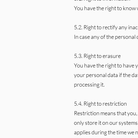
You have the right to know 
5.2. Right to rectify any in
In case any of the personal d
5.3. Right to erasure
You have the right to have 
your personal data if the dat
processing it.
5.4. Right to restriction
Restriction means that you,
only store it on our systems
applies during the time we n